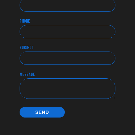
phone
subject
message
SEND