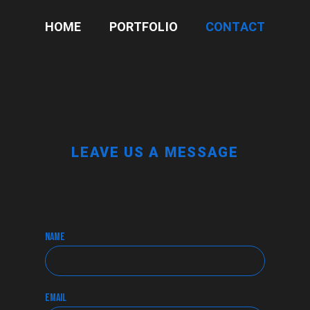
HOME
PORTFOLIO
CONTACT
LEAVE US A MESSAGE
name
email